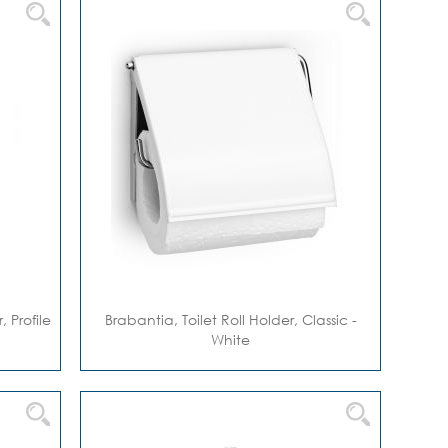
 Profile
Brabantia, Toilet Roll Holder, Classic -
White