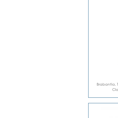
Brabantia, 
Cla