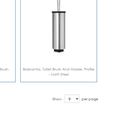
Brush,
Brabantia, Toilet Brush And Holder, Profile
- Matt Steel
Show
per page