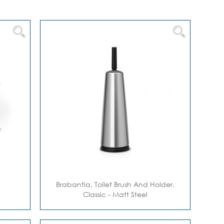
Direction
Brabantia, Toilet Brush And Holder,
Classic - Matt Steel