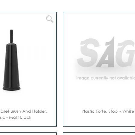
Toilet Brush And Holder,
Plastic Forte, Stool - White
sic - Matt Black