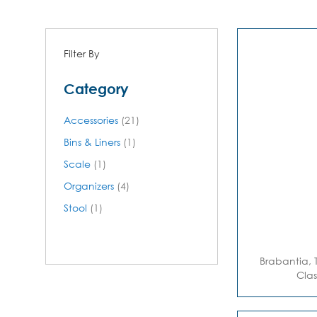
Filter By
Category
items
Accessories
21
item
Bins & Liners
1
item
Scale
1
items
Organizers
4
item
Stool
1
Brabantia, 
Clas