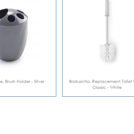
te, Brush Holder - Silver
Brabantia, Replacement Toilet 
Classic - White
eading page
Page
Next