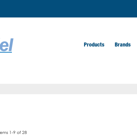
Products
Brands
tems
1
-
9
of
28