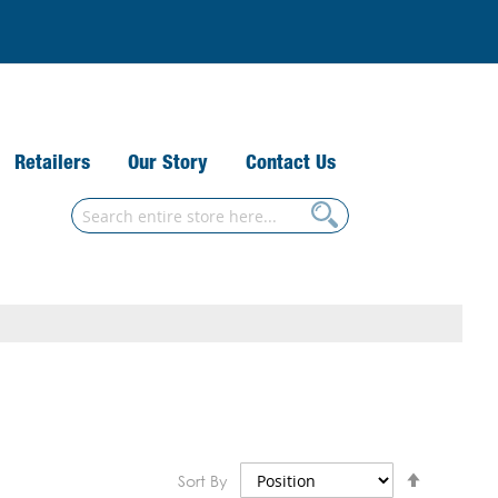
Retailers
Our Story
Contact Us
Search
Search
Set
Sort By
Descend