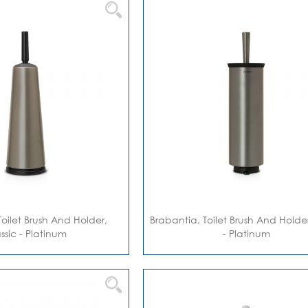
Toilet Brush And Holder,
Brabantia, Toilet Brush And Holder,
ssic - Platinum
- Platinum