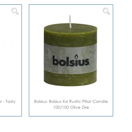
 - Tasty
Bolsius, Bolsius Xxl Rustic Pillar Candle
100/100 Olive Gre