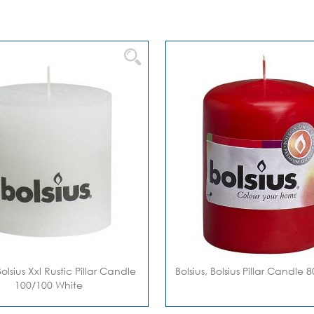
Bolsius Xxl Rustic Pillar Candle
Bolsius, Bolsius Pillar Candle
100/100 White