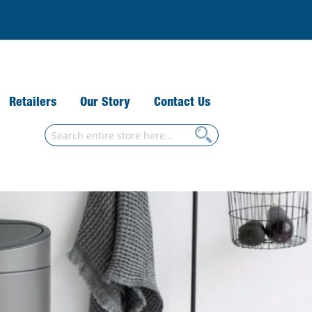
Retailers
Our Story
Contact Us
Search
Search