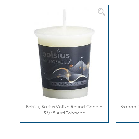
Bolsius, Bolsius Votive Round Candle
Brabanti
53/45 Anti Tobacco