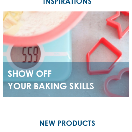
INSPIRATIONS
SHOW OFF
YOUR BAKING SKILLS
NEW PRODUCTS