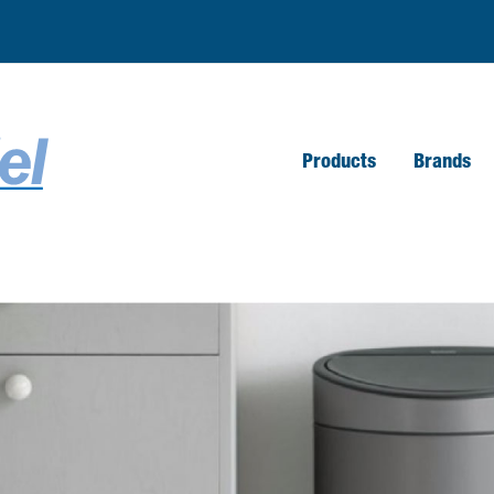
Products
Brands