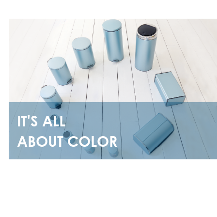
IT'S ALL
ABOUT COLOR