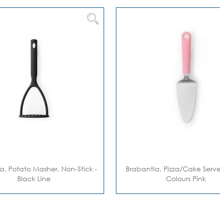
a, Potato Masher, Non-Stick -
Brabantia, Pizza/cake Server
Black Line
Colours Pink