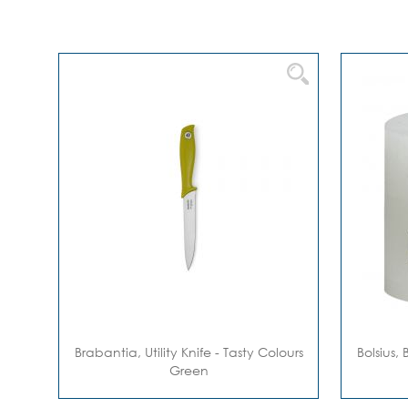
Brabantia, Utility Knife - Tasty Colours
Bolsius, 
Green