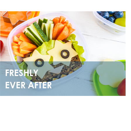
FRESHLY
EVER AFTER