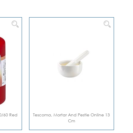
 80/60 Red
Tescoma, Mortar And Pestle Online 13
Cm