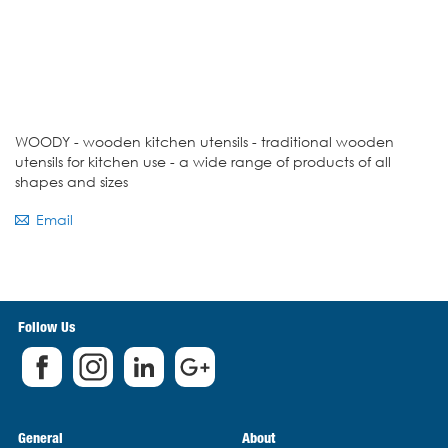
WOODY - wooden kitchen utensils - traditional wooden
utensils for kitchen use - a wide range of products of all
shapes and sizes
Email
Follow Us
General
About