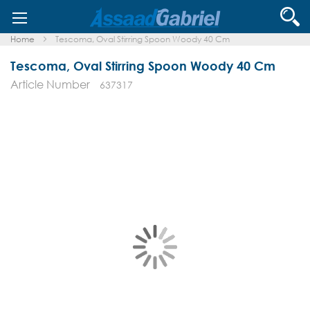
Skip
Se
to
Content
Home
Tescoma, Oval Stirring Spoon Woody 40 Cm
Tescoma, Oval Stirring Spoon Woody 40 Cm
Article Number
637317