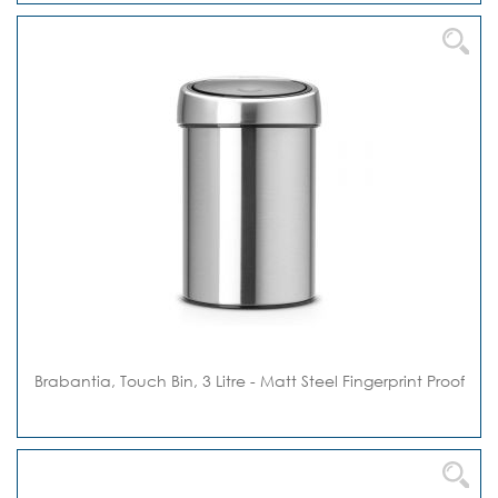
Brabantia, Touch Bin, 3 Litre - Matt Steel Fingerprint Proof