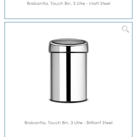
Brabantia, Touch Bin, 3 Litre - Matt Steel
Brabantia, Touch Bin, 3 Litre - Brilliant Steel