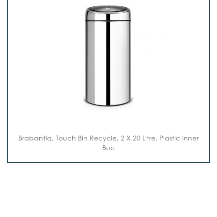
Brabantia, Touch Bin Recycle, 2 X 20 Litre, Plastic Inner
Buc