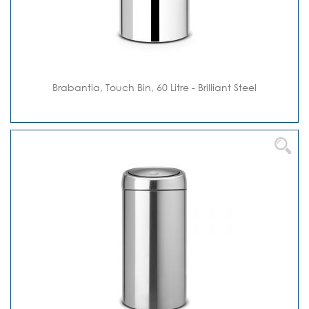
Brabantia, Touch Bin, 60 Litre - Brilliant Steel