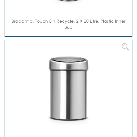
Brabantia, Touch Bin Recycle, 2 X 20 Litre, Plastic Inner
Buc