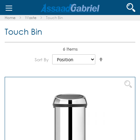
Skip
Se
to
Content
Home
Waste
Touch Bin
Touch Bin
6
Items
Set
Sort By
Descending
Direction