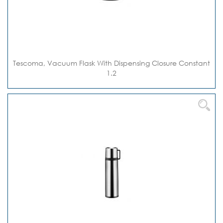
Tescoma, Vacuum Flask With Dispensing Closure Constant
1.2