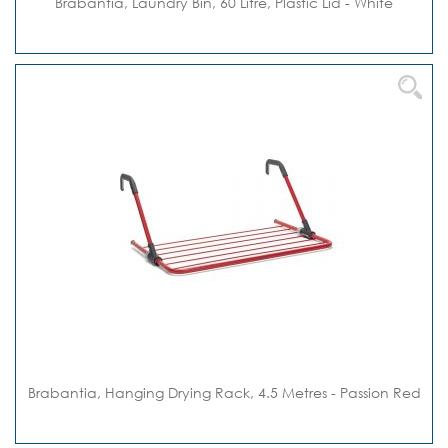
Brabantia, Laundry Bin, 60 Litre, Plastic Lid - White
Brabantia, Hanging Drying Rack, 4.5 Metres - Passion Red