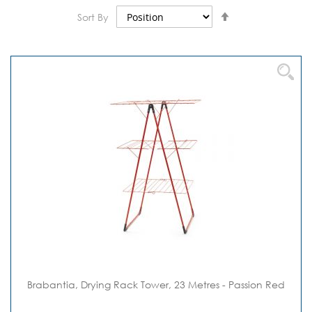
Set
Sort By
Descending
Direction
Brabantia, Drying Rack Tower, 23 Metres - Passion Red