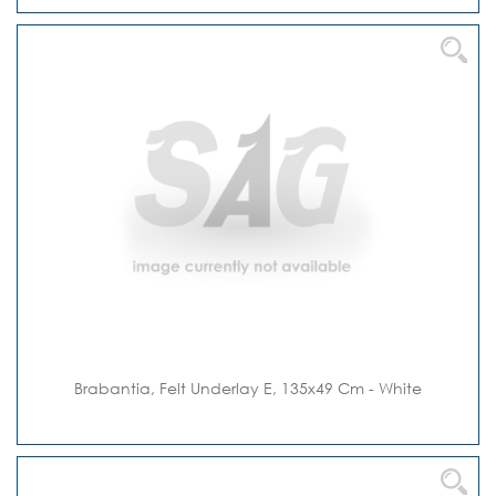
Brabantia, Felt Underlay E, 135x49 Cm - White