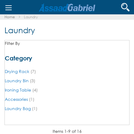
Skip
Se
to
Content
Home
Laundry
Laundry
Filter By
Category
items
Drying Rack
7
items
Laundry Bin
3
items
Ironing Table
4
item
Accessories
1
item
Laundry Bag
1
Items
1
-
9
of
16