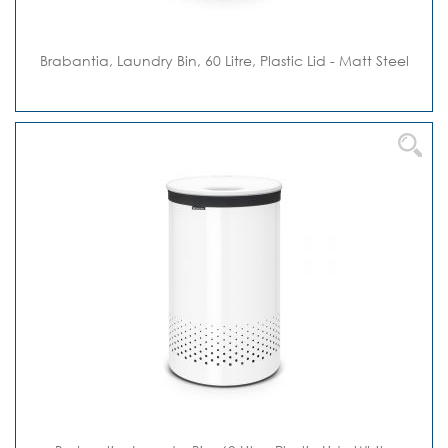
Brabantia, Laundry Bin, 60 Litre, Plastic Lid - Matt Steel