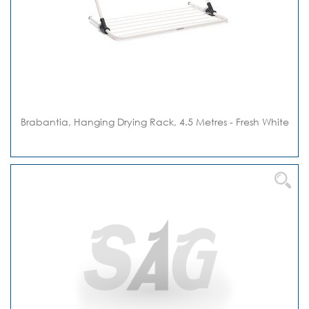
Brabantia, Hanging Drying Rack, 4.5 Metres - Fresh White