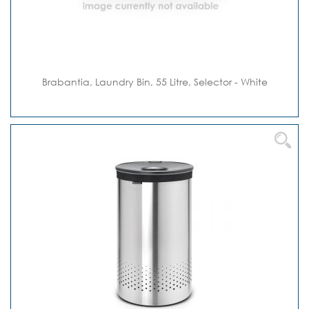
Brabantia, Laundry Bin, 55 Litre, Selector - White