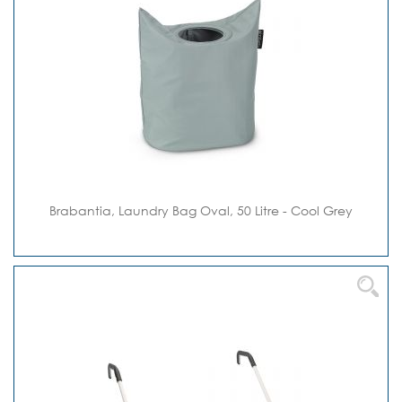
Brabantia, Laundry Bag Oval, 50 Litre - Cool Grey