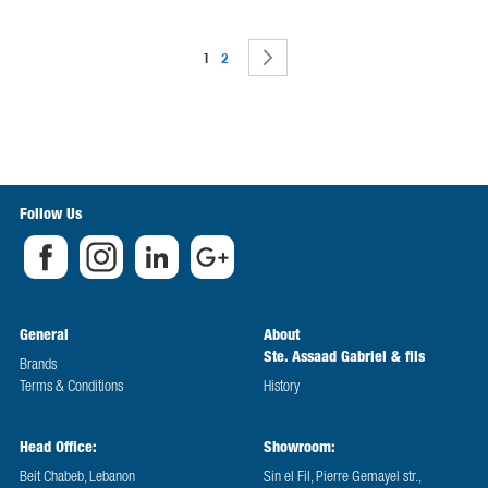
Page
You're currently reading page
Page
Page
Next
1
2
Follow Us
General
About
Ste. Assaad Gabriel & fils
Brands
Terms & Conditions
History
Head Office:
Showroom:
Beit Chabeb, Lebanon
Sin el Fil, Pierre Gemayel str.,