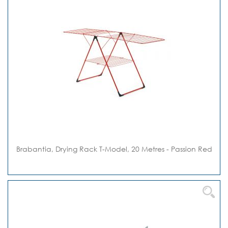
Brabantia, Drying Rack T-Model, 20 Metres - Passion Red