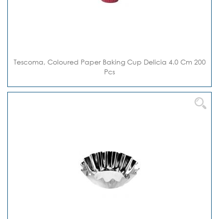
Tescoma, Coloured Paper Baking Cup Delicia 4.0 Cm 200
Pcs