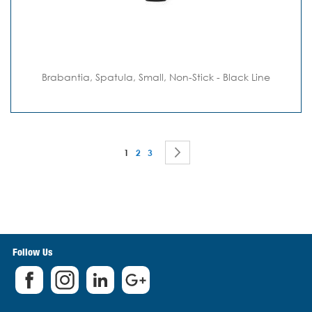
Brabantia, Spatula, Small, Non-Stick - Black Line
Page
You're currently reading page
Page
Page
Page
Next
1
2
3
Follow Us