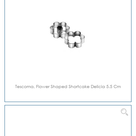
Tescoma, Flower Shaped Shortcake Delicia 5.5 Cm