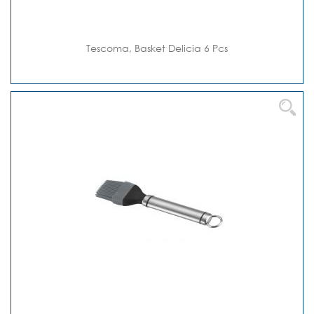
Tescoma, Basket Delicia 6 Pcs