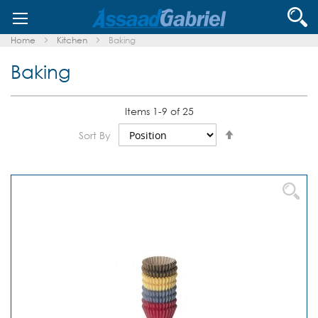
Skip
Se
to
Content
Home
Kitchen
Baking
Baking
Items
1
-
9
of
25
Set
Sort By
Descending
Direction