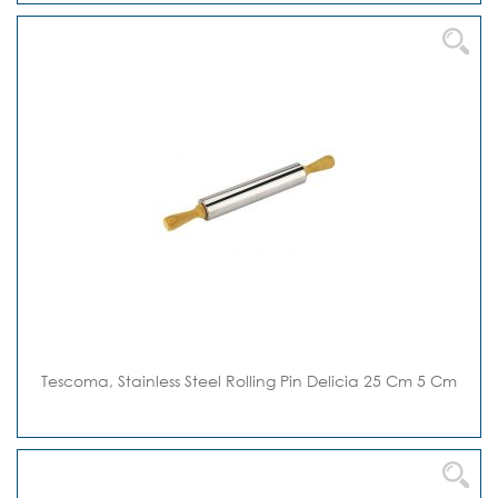
Tescoma, Stainless Steel Rolling Pin Delicia 25 Cm 5 Cm