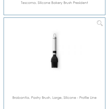
Tescoma, Silicone Bakery Brush President
Brabantia, Pastry Brush, Large, Silicone - Profile Line