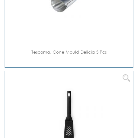
Tescoma, Cone Mould Delicia 3 Pcs