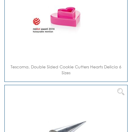
Tescoma, Double Sided Cookie Cutters Hearts Delicia 6
Sizes