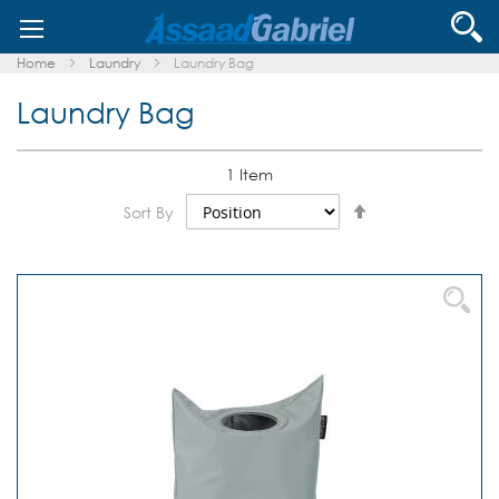
Skip
Se
to
Content
Home
Laundry
Laundry Bag
Laundry Bag
1
Item
Set
Sort By
Descending
Direction