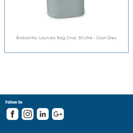
Brabantia, Laundry Bag Oval, 50 Litre - Cool Grey
Follow Us