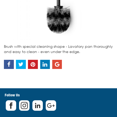
Brush with special cleaning shape - Lavatory pan thoroughly
and easy to clean - even under the edge.
Follow Us