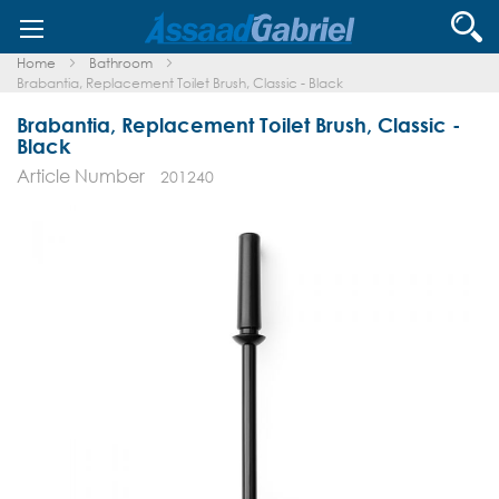
Skip
Se
to
Content
Home
Bathroom
Brabantia, Replacement Toilet Brush, Classic - Black
Brabantia, Replacement Toilet Brush, Classic -
Black
Article Number
201240