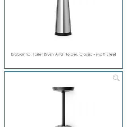
Brabantia, Toilet Brush And Holder, Classic - Matt Steel