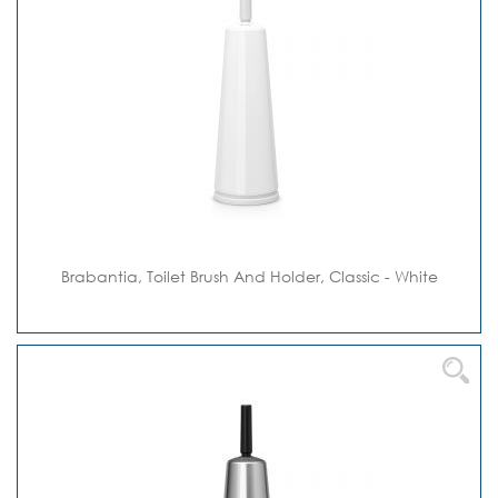
Brabantia, Toilet Brush And Holder, Classic - White