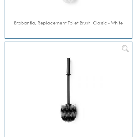
Brabantia, Replacement Toilet Brush, Classic - White