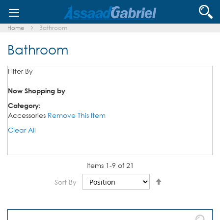
Skip
Se
to
Content
Home
Bathroom
Bathroom
Filter By
Now Shopping by
Category
Accessories
Remove This Item
Clear All
Items
1
-
9
of
21
Set
Sort By
Descending
Direction