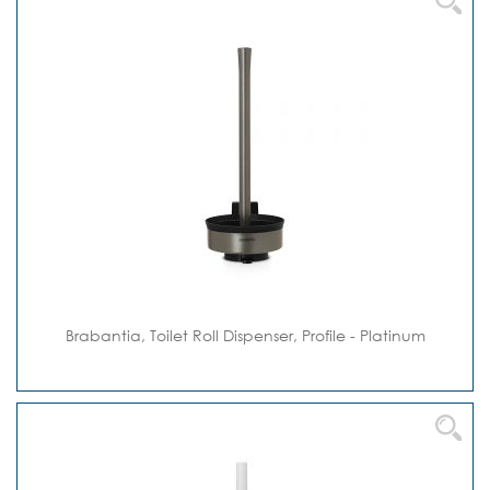
Brabantia, Toilet Roll Dispenser, Profile - Platinum