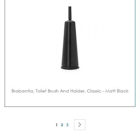
Brabantia, Toilet Brush And Holder, Classic - Matt Black
Page
You're currently reading page
Page
Page
Page
Next
1
2
3