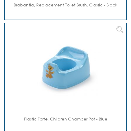
Brabantia, Replacement Toilet Brush, Classic - Black
Plastic Forte, Children Chamber Pot - Blue