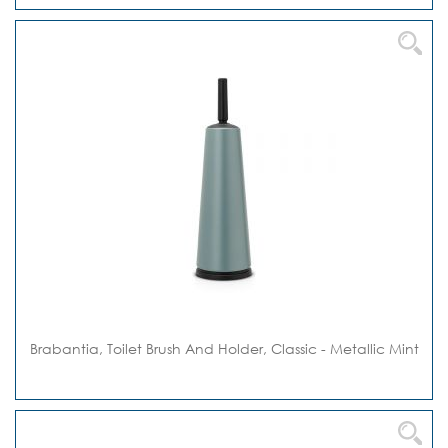
Brabantia, Toilet Brush And Holder, Classic - Metallic Mint