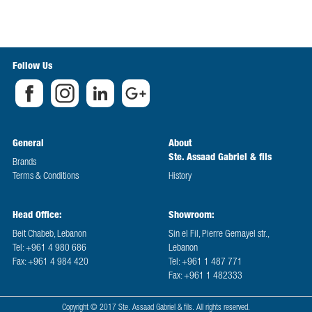
Follow Us
General
About
Ste. Assaad Gabriel & fils
Brands
Terms & Conditions
History
Head Office:
Showroom:
Beit Chabeb, Lebanon
Sin el Fil, Pierre Gemayel str.,
Tel: +961 4 980 686
Lebanon
Fax: +961 4 984 420
Tel: +961 1 487 771
Fax: +961 1 482333
Copyright © 2017 Ste. Assaad Gabriel & fils. All rights reserved.