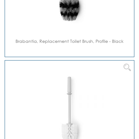
Brabantia, Replacement Toilet Brush, Profile - Black