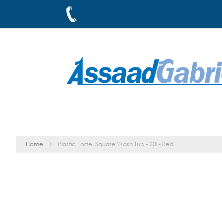
Skip
to
Content
Home
Plastic Forte, Square Wash Tub - 20l - Red