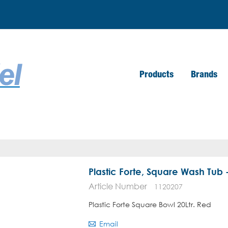
Products
Brands
Plastic Forte, Square Wash Tub -
Article Number
1120207
Plastic Forte Square Bowl 20Ltr. Red
Email