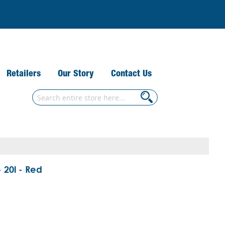
Retailers
Our Story
Contact Us
Search
Search
 20l - Red