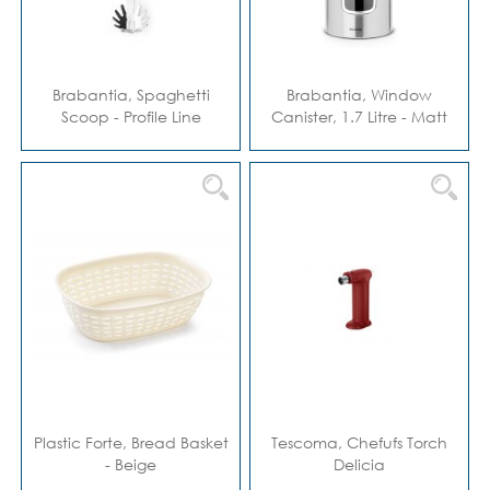
Brabantia, Spaghetti
Brabantia, Window
Scoop - Profile Line
Canister, 1.7 Litre - Matt
Steel Fingerprin
Plastic Forte, Bread Basket
Tescoma, Chefufs Torch
- Beige
Delicia