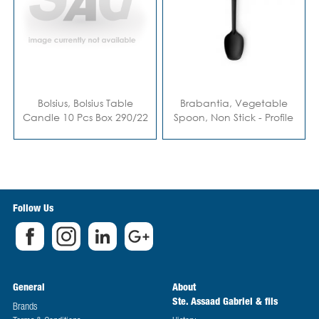
Bolsius, Bolsius Table
Brabantia, Vegetable
Candle 10 Pcs Box 290/22
Spoon, Non Stick - Profile
Red
Line
Follow Us
General
About
Ste. Assaad Gabriel & fils
Brands