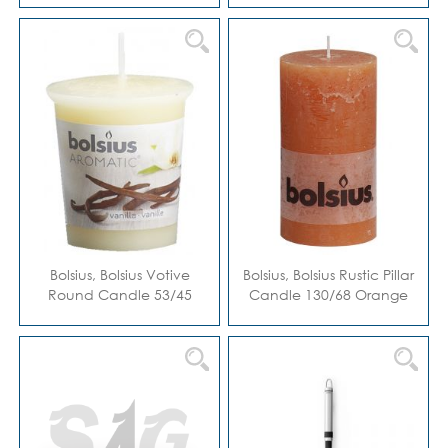
Bolsius, Bolsius Votive
Bolsius, Bolsius Rustic Pillar
Round Candle 53/45
Candle 130/68 Orange
Vanilla